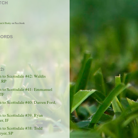
TCH
utch Husky
on Facebook
CORDS
22)
to Scottsdale #42: Waldis
, RP
 to Scottsdale #41: Emmanuel
 IF
to Scottsdale #40: Darren Ford,
 to Scottsdale #39: Ryan
er, IF
to Scottsdale #38: Todd
yer, SP