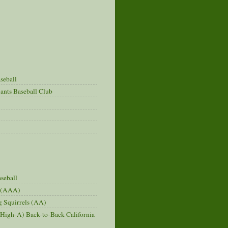
seball
ants Baseball Club
seball
s (AAA)
 Squirrels (AA)
(High-A) Back-to-Back California