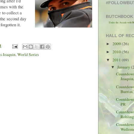
ng after I'd
#FOLLOWBU
games with the
to collect a
BUTCHBOOK
n the second day
Under the Arcade with B
forgotten it.
HALL OF RE
2009
(26)
►
M
2010
(56)
►
s Joaquin
,
World Series
2011
(69)
▼
January
(
▼
Countdown 
Joaquin
Countdown
Burriss,
Countdown 
PR
Countdown
Rohling
Countdown 
Welleme