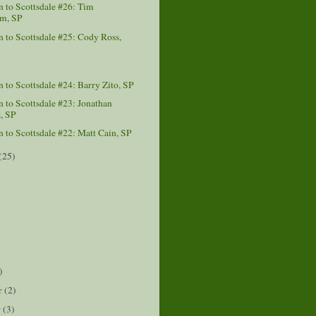
 to Scottsdale #26: Tim
m, SP
to Scottsdale #25: Cody Ross,
to Scottsdale #24: Barry Zito, SP
to Scottsdale #23: Jonathan
, SP
to Scottsdale #22: Matt Cain, SP
(25)
)
)
r
(2)
r
(3)