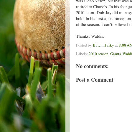
was Geno Velez, but that was lo
retired to Chano's. In his four 
2010 team, Dub-Jay did manage 
hold, in his first appearance, o
of the season. I can't believe I'd 
Thanks, Waldis.
Posted by
Butch Husky
at
8:08 A
Labels:
2010 season
,
Giants
,
Waldi
No comments:
Post a Comment