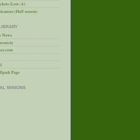
ckets (Low-A)
lcanoes (Half season)
LIBRARY
ry News
hronicle
nce.com
ll
llpark Page
AL MINIONS