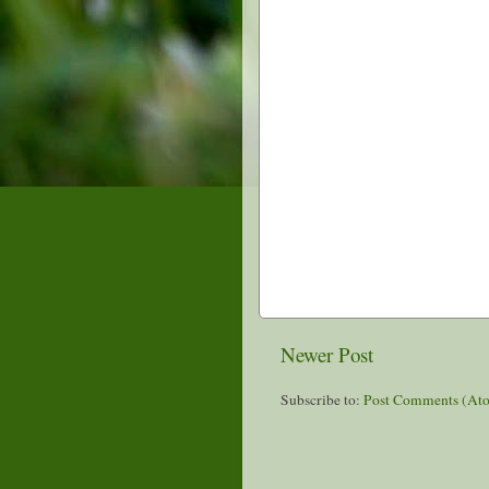
Newer Post
Subscribe to:
Post Comments (At