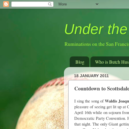
Under the
Ruminations on the San Franci
Blog
Who is Butch Hus
18 JANUARY 2011
Countdown to Scottsdal
Waldis Joaqu
I sing the song of
pleasure of seeing get lit up a
April 16th while on sojourn fro
Democratic Party Convention. 
that night. The only Giant getti