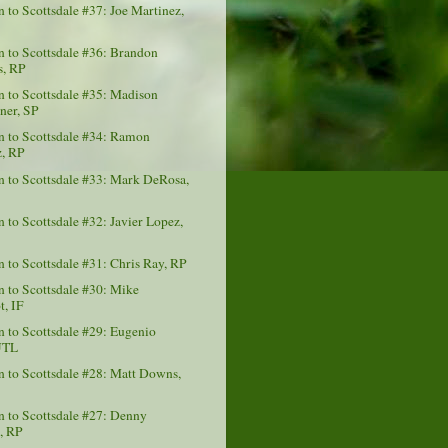
to Scottsdale #37: Joe Martinez,
 to Scottsdale #36: Brandon
, RP
 to Scottsdale #35: Madison
er, SP
 to Scottsdale #34: Ramon
, RP
 to Scottsdale #33: Mark DeRosa,
to Scottsdale #32: Javier Lopez,
to Scottsdale #31: Chris Ray, RP
 to Scottsdale #30: Mike
t, IF
to Scottsdale #29: Eugenio
UTL
to Scottsdale #28: Matt Downs,
 to Scottsdale #27: Denny
a, RP