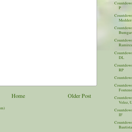
Countdown 
P
Countdown
Medders
Countdown
Bumgarn
Countdown
Ramirez
Countdown
DL
Countdown 
RP
Countdown 
Countdown
Fonteno
Home
Older Post
Countdown 
Velez, 
om)
Countdown 
IF
Countdown
Bautist