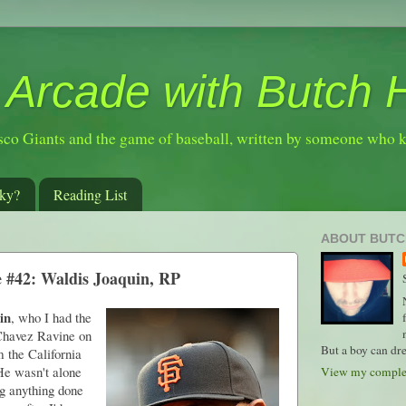
 Arcade with Butch 
sco Giants and the game of baseball, written by someone who 
ky?
Reading List
ABOUT BUTC
e #42: Waldis Joaquin, RP
in
, who I had the
t Chavez Ravine on
But a boy can dre
m the California
He wasn't alone
View my complet
ng anything done