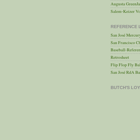
Augusta GreenJa
Salem-Keizer Vo
REFERENCE 
San José Mercu
San Francisco C
Baseball-Refere
Retrosheet
Flip Flop Fly Ba
San José RdA Ba
BUTCH'S LOY