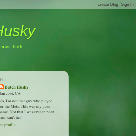
Husky
knows both
H
Butch Husky
San José, CA
No, I'm not that guy who played
for the Mets. This was my porn
name. Not that I was ever in porn.
am, can't he?
e profile