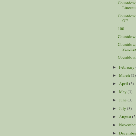
Countdown
Lincecu
Countdown 
OF
100
Countdown 
Countdown 
Sanchez
Countdown 
February
►
March
(2
►
April
(3)
►
May
(3)
►
June
(3)
►
July
(3)
►
August
(3
►
Novembe
►
Decembe
►