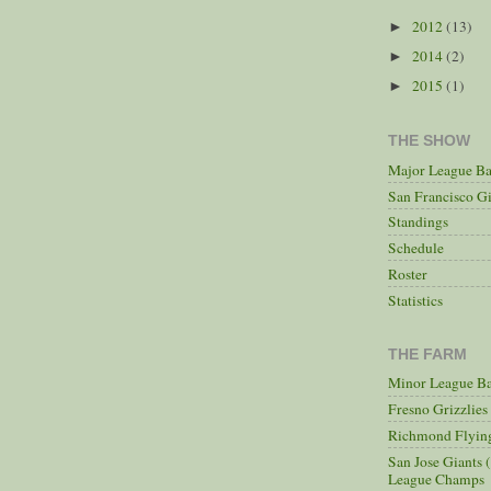
2012
(13)
►
2014
(2)
►
2015
(1)
►
THE SHOW
Major League Ba
San Francisco Gi
Standings
Schedule
Roster
Statistics
THE FARM
Minor League Ba
Fresno Grizzlie
Richmond Flying
San Jose Giants 
League Champs