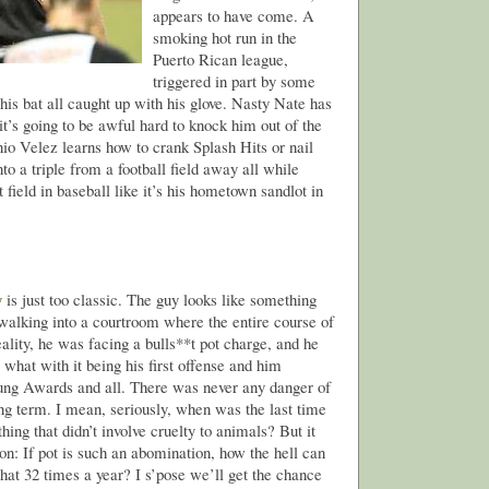
appears to have come. A
smoking hot run in the
Puerto Rican league,
triggered in part by some
his bat all caught up with his glove. Nasty Nate has
t’s going to be awful hard to knock him out of the
io Velez learns how to crank Splash Hits or nail
nto a triple from a football field away all while
 field in baseball like it’s his hometown sandlot in
y
is just too classic. The guy looks like something
walking into a courtroom where the entire course of
eality, he was facing a bulls**t pot charge, and he
what with it being his first offense and him
ng Awards and all. There was never any danger of
ong term. I mean, seriously, when was the last time
hing that didn’t involve cruelty to animals? But it
on: If pot is such an abomination, how the hell can
 that 32 times a year? I s’pose we’ll get the chance