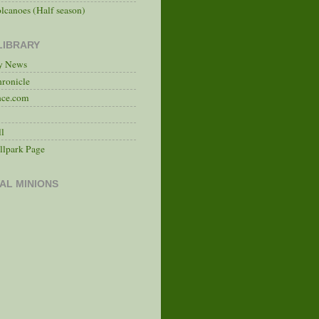
lcanoes (Half season)
LIBRARY
ry News
hronicle
nce.com
ll
llpark Page
AL MINIONS