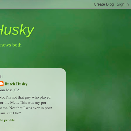
Husky
knows both
H
Butch Husky
San José, CA
No, I'm not that guy who played
for the Mets. This was my porn
name. Not that I was ever in porn.
am, can't he?
e profile