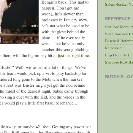
Bengie’s back. This had to
Salem-Keizer Vo
happen. Don’t get me
wrong, he’s slower than
REFERENCE 
molasses in January snow,
he’s not what he used to be
San José Mercu
with the glove behind the
San Francisco C
plate — if he ever really
Baseball-Refere
was — but he’s the only
Retrosheet
teacher this young pitching
Flip Flop Fly Ba
s there with the big money hit at
just the right time
.
San José RdA Ba
 Buster? Well, we’ve heard a lot of things. We’ve
 the team would pick up a vet to play backstop for
BUTCH'S LOY
idered long gone to the Mets when the market
he street was Buster might yet get the nod behind
 the midst of the darkest night, Sabes came through
to sing a duet with the Kid, and the voices in the
r would play a little first base, perchance...
ile away, or maybe 421 feet. Getting any power bat
t Pac Bell must be a lot like trying to wrestle with