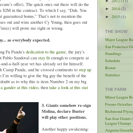
2012
(13)
►
ecum’s offer). The quick ones out there will do the
2014
(2)
►
ra $2M in the contract. To which I say, “Duh. You
fat guaranteed bonus.” That’s not to mention the
2015
(1)
►
 goes out and wins another Cy Young, then goes out
 Tim(e) will prove me right or wrong.
THE SHOW
thy... as everybody expected.
Major League Ba
San Francisco Gi
Kung Fu Panda’s
dedication to the game
, the jury’s
Standings
not Pablo Sandoval can
stay fit
enough to compete at
Schedule
-and-a-half-year vet has already set for himself.
Roster
ugh Camp Panda, and he crossed continents to
step up
Statistics
I’m willing to give the big guy the benefit of the
 doubt as to why this is item Number 2 on my big
 a gander at this video
, then
take a look at this stat
THE FARM
Minor League Ba
Fresno Grizzlie
3. Giants somehow re-sign
Molina, declare Buster
Richmond Flying
will play other positions.
San Jose Giants 
League Champs
Another happy awakening:
Augusta GreenJa