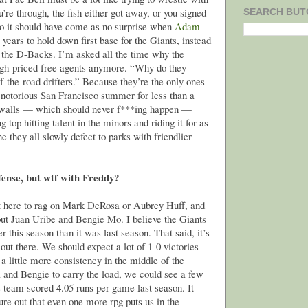
u’re through, the fish either got away, or you signed
SEARCH BUT
So it should have come as no surprise when
Adam
years to hold down first base for the Giants, instead
 the D-Backs. I’m asked all the time why the
high-priced free agents anymore. “Why do they
f-the-road drifters.” Because they’re the only ones
 notorious San Francisco summer for less than a
e walls — which should never f***ing happen —
g top hitting talent in the minors and riding it for as
 they all slowly defect to parks with friendlier
ffense, but wtf with Freddy?
ot here to rag on Mark DeRosa or Aubrey Huff, and
ut Juan Uribe and Bengie Mo. I believe the Giants
r this season than it was last season. That said, it’s
out there. We should expect a lot of 1-0 victories
 a little more consistency in the middle of the
a and Bengie to carry the load, we could see a few
s team scored 4.05 runs per game last season. It
ure out that even one more rpg puts us in the