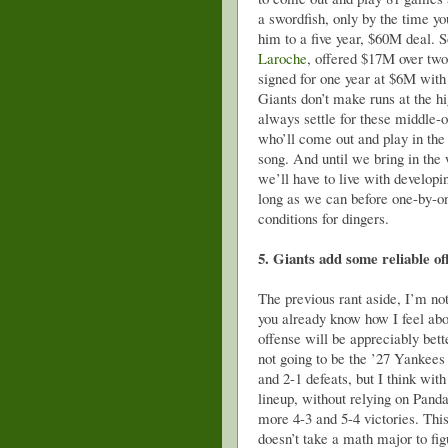
a swordfish, only by the time yo
him to a five year, $60M deal. 
Laroche
, offered $17M over two 
signed for one year at $6M with
Giants don’t make runs at the 
always settle for these middle-o
who’ll come out and play in the
song. And until we bring in th
we’ll have to live with developin
long as we can before one-by-one
conditions for dingers.
5. Giants add some reliable o
The previous rant aside, I’m n
you already know how I feel abo
offense will be appreciably bette
not going to be the ’27 Yankees 
and 2-1 defeats, but I think with
lineup, without relying on Pand
more 4-3 and 5-4 victories. Thi
doesn’t take a math major to fig