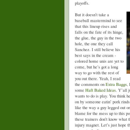
playoffs.
But it doesn’t take a
baseball mastermind to see
that this lineup rises and
falls on the fate of its hinge,
the glue, the guy in the two
hole, the one they call
Sanchez. I still believe his
best says in the cream -
colored home unis are yet to
come, but he’s got a long
way to go with the rest of
you out there. Yeah, I read
the comments on
Extra Baggs
,
some
Haft Baked Ideas
. Y’all 
wants to do is play. You think he
on by someone eatin’ pork rinds
like the way a guy legged out o
blame for the mess up to this po
these trainers don’t know what 
injury magnet. Let’s just hope 