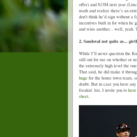
offer) and $13M next year (Linc
math and realize there’s an ext
don’t think he’d sign without a 
incentives built in for when he
and wins another... well, yeah.
2. Sandoval not quite as... gir
While I’ll never question the 
still out for me on whether or 
the extremely high level the one
That said, he did make it thro
huge
for the home town team, so 
doubt. But in case you have any
freakin’ list, I invite you to
have
sheet
.