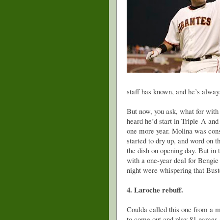
staff has known, and he’s alway
But now, you ask, what for with
heard he’d start in Triple-A and
one more year. Molina was cons
started to dry up, and word on t
the dish on opening day. But in
with a one-year deal for Bengie 
night were whispering that Buste
4. Laroche rebuff.
Coulda called this one from a m
to come out and play 81 games a