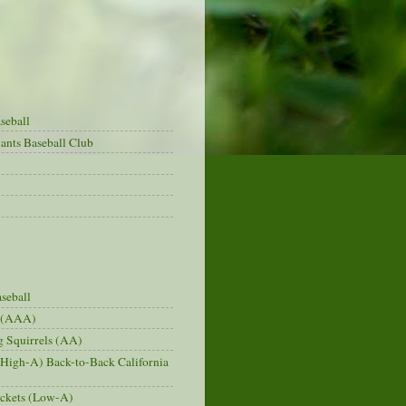
seball
ants Baseball Club
seball
s (AAA)
 Squirrels (AA)
(High-A) Back-to-Back California
ckets (Low-A)