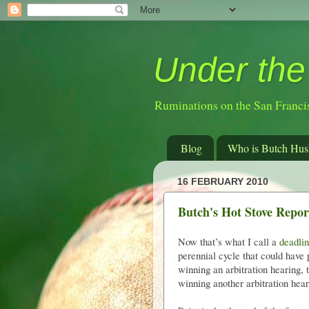
Under the
Ruminations on the San Franci
Blog
Who is Butch Hus
16 FEBRUARY 2010
Butch's Hot Stove Report
Now that’s what I call a
deadlin
perennial cycle that could have 
winning an arbitration hearing,
winning another arbitration heari