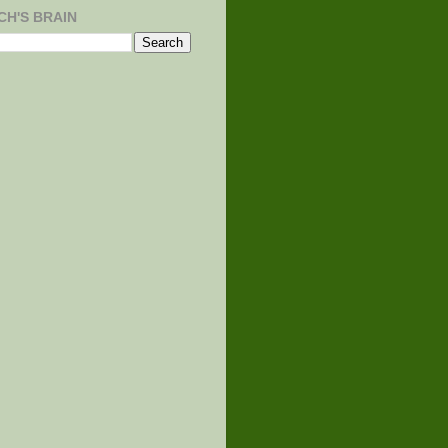
CH'S BRAIN