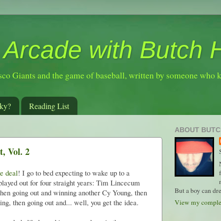
 Arcade with Butch 
sco Giants and the game of baseball, written by someone who 
ky?
Reading List
ABOUT BUTC
, Vol. 2
e deal
! I go to bed expecting to wake up to a
played out for four straight years: Tim Lincecum
But a boy can dre
 then going out and winning another Cy Young, then
ng, then going out and... well, you get the idea.
View my complet