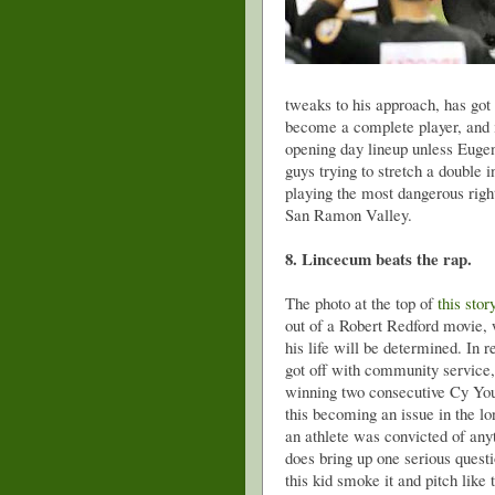
tweaks to his approach, has got 
become a complete player, and i
opening day lineup unless Eugen
guys trying to stretch a double i
playing the most dangerous right
San Ramon Valley.
8. Lincecum beats the rap.
The photo at the top of
this stor
out of a Robert Redford movie, 
his life will be determined. In r
got off with community service, 
winning two consecutive Cy You
this becoming an issue in the l
an athlete was convicted of anyt
does bring up one serious questi
this kid smoke it and pitch like