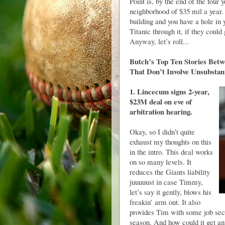
Point is, by the end of the four
neighborhood of $35 mil a year.
building and you have a hole in
Titanic through it, if they could
Anyway, let’s roll...
Butch’s Top Ten Stories Betw
That Don’t Involve Unsubstan
1. Lincecum signs 2-year,
$23M deal on eve of
arbitration hearing.
Okay, so I didn’t quite
exhaust my thoughts on this
in the intro. This deal works
on so many levels. It
reduces the Giants liability
juuuuust in case Timmy,
let’s say it gently, blows his
freakin’ arm out. It also
provides Tim with some job secur
season. And how could it get any