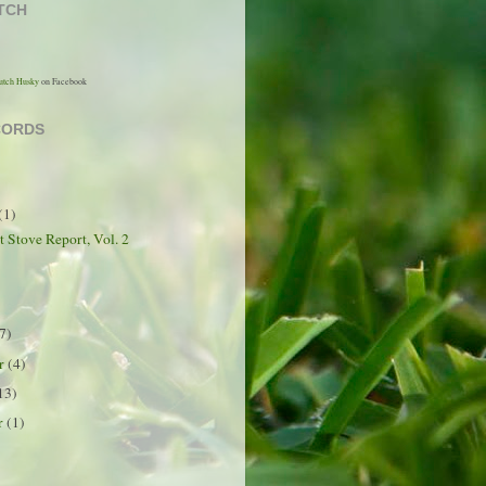
TCH
utch Husky
on Facebook
CORDS
(1)
t Stove Report, Vol. 2
7)
er
(4)
13)
r
(1)