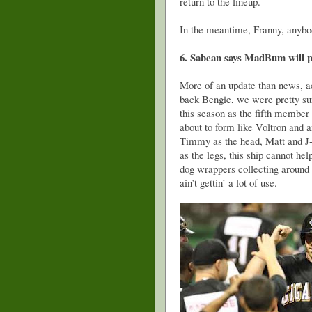
return to the lineup.
In the meantime, Franny, anyb
6. Sabean says MadBum will pr
More of an update than news, ac
back Bengie, we were pretty su
this season as the fifth member
about to form like Voltron and 
Timmy as the head, Matt and J-
as the legs, this ship cannot he
dog wrappers collecting around t
ain’t gettin’ a lot of use.