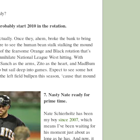
ody?
obably start 2010 in the rotation.
tually. Once they, ahem, broke the bank to bring
re to see the human bean stalk stalking the mound
 of the fearsome Orange and Black rotation that’s
annihilate National League West hitting. With
Sanch as the arms, Zito as the heart, and MadBum
lp but sail deep into games. Expect to see some hot
he left field bullpen this season, ‘cause that mound
7. Nasty Nate ready for
prime time.
Nate Schierholtz has been
my boy
since 2007
, which
means I’ve been waiting for
his moment just about as
long as he has. And now, it