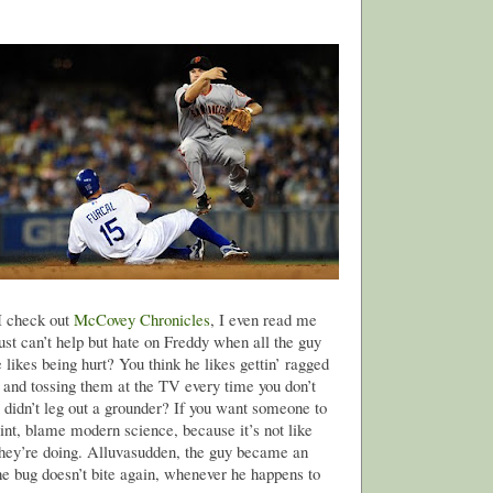
 I check out
McCovey Chronicles
, I even read me
just can’t help but hate on Freddy when all the guy
 likes being hurt? You think he likes gettin’ ragged
 and tossing them at the TV every time you don’t
r didn’t leg out a grounder? If you want someone to
int, blame modern science, because it’s not like
they’re doing. Alluvasudden, the guy became an
the bug doesn’t bite again, whenever he happens to