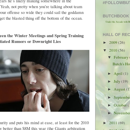
 years he’s likely making somewhere in the
#FOLLOWBU
 Yeah, not pretty when you’re talking about team
 your offense so wide they could sail the goddamn
BUTCHBOOK
 get the blasted thing off the bottom of the ocean.
Under the Arcade with B
een the Winter Meetings and Spring Training
HALL OF RE
tiated Rumors or Downright Lies
2009
(26)
►
2010
(56)
▼
February
▼
Butch's Ho
April
(1)
►
July
(19)
►
August
(1
►
Septemb
►
October
(
►
Novembe
►
ity and puts his mind at ease, at least for the 2010
2011
(69)
►
 better than $8M this year (the Giants arbitration