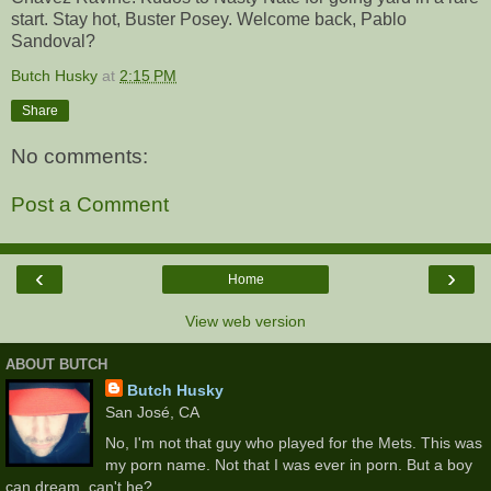
start. Stay hot, Buster Posey. Welcome back, Pablo
Sandoval?
Butch Husky
at
2:15 PM
Share
No comments:
Post a Comment
‹
›
Home
View web version
ABOUT BUTCH
Butch Husky
San José, CA
No, I'm not that guy who played for the Mets. This was
my porn name. Not that I was ever in porn. But a boy
can dream, can't he?