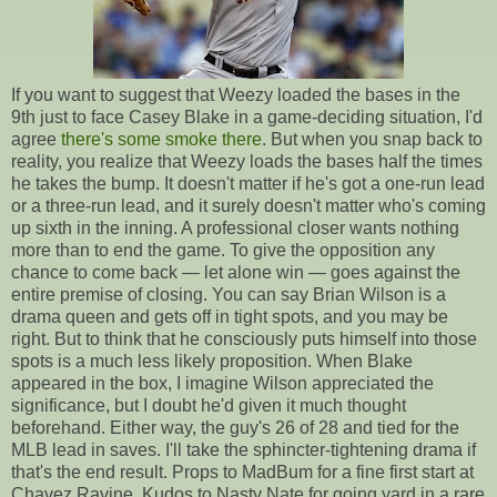
If you want to suggest that Weezy loaded the bases in the
9th just to face Casey Blake in a game-deciding situation, I'd
agree
there's some smoke there
. But when you snap back to
reality, you realize that Weezy loads the bases half the times
he takes the bump. It doesn't matter if he's got a one-run lead
or a three-run lead, and it surely doesn't matter who's coming
up sixth in the inning. A professional closer wants nothing
more than to end the game. To give the opposition any
chance to come back — let alone win — goes against the
entire premise of closing. You can say Brian Wilson is a
drama queen and gets off in tight spots, and you may be
right. But to think that he consciously puts himself into those
spots is a much less likely proposition. When Blake
appeared in the box, I imagine Wilson appreciated the
significance, but I doubt he'd given it much thought
beforehand. Either way, the guy's 26 of 28 and tied for the
MLB lead in saves. I'll take the sphincter-tightening drama if
that's the end result. Props to MadBum for a fine first start at
Chavez Ravine. Kudos to Nasty Nate for going yard in a rare