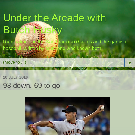
Under the Arcade with
Butch Husky
Ruminations on the San Francisco Giants and the game of
baseball, written by someone who knows both
▼
20 JULY 2010
93 down. 69 to go.