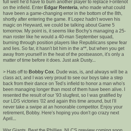
full well he'd have to burn another player to replace Fontenot
on the infield. Enter
Edgar Renteria
, who made what could
have been a game-changing error in the bottom of the 8th,
shortly after entering the game. If Lopez hadn't woven his
magic on Heyward, we could be talking about Game 5
tomorrow. My point is, it seems like Bochy's managing a 25-
man roster like he would a 40-man September squad,
burning through position players like Republicans spew fear
and lies. So far, it hasn't bit him in the a**, but when you get
away from yourself in the heat of the postseason, it's only a
matter of time before it does. Just ask Dusty...
> Hats off to
Bobby Cox
. Dude was, is, and always will be a
class act, and I was very proud to see our boys take a step
back from their dance on Ted's infield to honor a man who's
been managing longer than most of them have been alive. I
resented the result of our '93 slugfest, so I was gratified by
our LDS victories '02 and again this time around, but I'll
never take a swipe at an honorable competitor. Enjoy your
retirement, Bobby. Here's hoping you don't go crazy next
April...
War Giants. Beat the Phillies. NLCS preview coming soon...