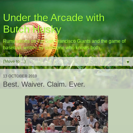
Under the Arcade with
Butch Husky
Ruminations on the San Francisco Giants and the game of
baseball, written by someone who knows both
▼
13 OCTOBER 2010
Best. Waiver. Claim. Ever.