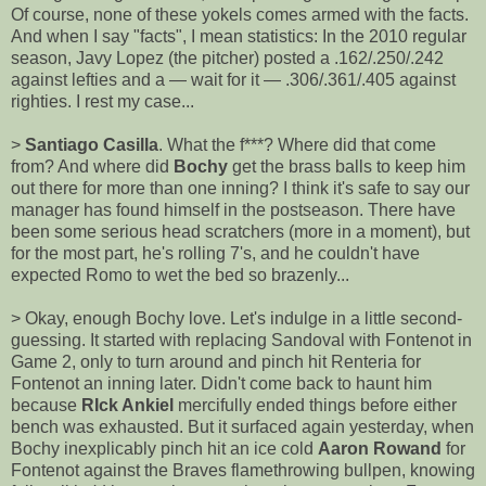
Of course, none of these yokels comes armed with the facts.
And when I say "facts", I mean statistics: In the 2010 regular
season, Javy Lopez (the pitcher) posted a .162/.250/.242
against lefties and a — wait for it — .306/.361/.405 against
righties. I rest my case...
>
Santiago Casilla
. What the f***? Where did that come
from? And where did
Bochy
get the brass balls to keep him
out there for more than one inning? I think it's safe to say our
manager has found himself in the postseason. There have
been some serious head scratchers (more in a moment), but
for the most part, he's rolling 7's, and he couldn't have
expected Romo to wet the bed so brazenly...
> Okay, enough Bochy love. Let's indulge in a little second-
guessing. It started with replacing Sandoval with Fontenot in
Game 2, only to turn around and pinch hit Renteria for
Fontenot an inning later. Didn't come back to haunt him
because
RIck Ankiel
mercifully ended things before either
bench was exhausted. But it surfaced again yesterday, when
Bochy inexplicably pinch hit an ice cold
Aaron Rowand
for
Fontenot against the Braves flamethrowing bullpen, knowing