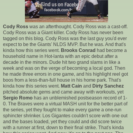
Cody Ross
was an afterthought. Cody Ross was a cast-off.
Cody Ross was a Giant killer. Cody Ross has never been
tagged on this blog. Cody Ross was the last guy you'd ever
expect to be the Giants' NLDS MVP. But he was. And that's
kinda how this series went.
Brooks Conrad
had become a
household name in Hot-lanta with an epic debut after a
decade in the minors. Dude hit two grand slams in like a
week and was on the verge of becoming a local god. Then
he made three errors in one game, and his highlight reel got
boos from a less-than-full house in his home park. That's
kinda how this series went.
Matt Cain
and
Dirty Sanchez
pitched absolute gems and came away with workouts, yet
Sergio Romo
has an unblemished postseason record of 1-
0. The Braves were a virtual MASH unit for the better part of
the series, yet they fought to make every game a one-run
sphincter shrinker. Los Gigantes couldn't score with one out
and the bases loaded, yet they could and did score twice
with a runner at first, down to their final strike. That's kinda