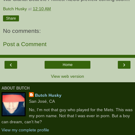
Butch Husky
at
12:10 AM
Share
No comments:
Post a Comment
‹
›
Home
View web version
ABOUT BUTCH
Butch Husky
San José, CA
No, I'm not that guy who played for the Mets. This was
my porn name. Not that I was ever in porn. But a boy
can dream, can't he?
View my complete profile