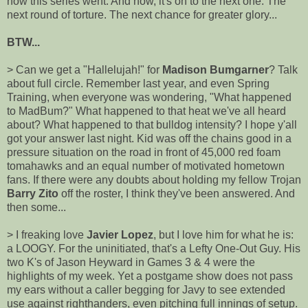
how this series went. And now, it's on to the next one. The
next round of torture. The next chance for greater glory...
BTW...
> Can we get a "Hallelujah!" for
Madison Bumgarner
? Talk
about full circle. Remember last year, and even Spring
Training, when everyone was wondering, "What happened
to MadBum?" What happened to that heat we've all heard
about? What happened to that bulldog intensity? I hope y'all
got your answer last night. Kid was off the chains good in a
pressure situation on the road in front of 45,000 red foam
tomahawks and an equal number of motivated hometown
fans. If there were any doubts about holding my fellow Trojan
Barry Zito
off the roster, I think they've been answered. And
then some...
> I freaking love
Javier Lopez
, but I love him for what he is:
a LOOGY. For the uninitiated, that's a Lefty One-Out Guy. His
two K's of Jason Heyward in Games 3 & 4 were the
highlights of my week. Yet a postgame show does not pass
my ears without a caller begging for Javy to see extended
use against righthanders, even pitching full innings of setup.