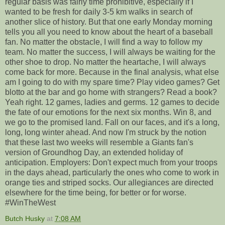
regular basis was fairly time prohibitive, especially if I
wanted to be fresh for daily 3-5 km walks in search of
another slice of history. But that one early Monday morning
tells you all you need to know about the heart of a baseball
fan. No matter the obstacle, I will find a way to follow my
team. No matter the success, I will always be waiting for the
other shoe to drop. No matter the heartache, I will always
come back for more. Because in the final analysis, what else
am I going to do with my spare time? Play video games? Get
blotto at the bar and go home with strangers? Read a book?
Yeah right. 12 games, ladies and germs. 12 games to decide
the fate of our emotions for the next six months. Win 8, and
we go to the promised land. Fall on our faces, and it's a long,
long, long winter ahead. And now I'm struck by the notion
that these last two weeks will resemble a Giants fan's
version of Groundhog Day, an extended holiday of
anticipation. Employers: Don't expect much from your troops
in the days ahead, particularly the ones who come to work in
orange ties and striped socks. Our allegiances are directed
elsewhere for the time being, for better or for worse.
#WinTheWest
Butch Husky
at
7:08 AM