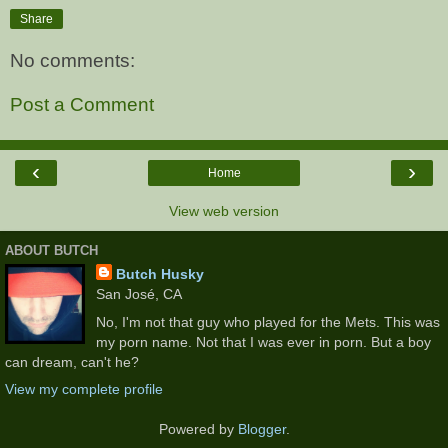
Share
No comments:
Post a Comment
‹
›
Home
View web version
ABOUT BUTCH
Butch Husky
San José, CA
No, I'm not that guy who played for the Mets. This was
my porn name. Not that I was ever in porn. But a boy
can dream, can't he?
View my complete profile
Powered by
Blogger
.