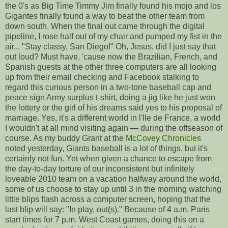
the 0's as Big Time Timmy Jim finally found his mojo and los
Gigantes finally found a way to beat the other team from
down south. When the final out came through the digital
pipeline, I rose half out of my chair and pumped my fist in the
air... "Stay classy, San Diego!" Oh, Jesus, did I just say that
out loud? Must have, 'cause now the Brazilian, French, and
Spanish guests at the other three computers are all looking
up from their email checking and Facebook stalking to
regard this curious person in a two-tone baseball cap and
peace sign Army surplus t-shirt, doing a jig like he just won
the lottery or the girl of his dreams said yes to his proposal of
marriage. Yes, it's a different world in l'Ile de France, a world
I wouldn't at all mind visiting again — during the offseason of
course. As my buddy Grant at the
McCovey Chronicles
noted yesterday, Giants baseball is a lot of things, but it's
certainly not fun. Yet when given a chance to escape from
the day-to-day torture of our inconsistent but infinitely
loveable 2010 team on a vacation halfway around the world,
some of us choose to stay up until 3 in the morning watching
little blips flash across a computer screen, hoping that the
last blip will say: "In play, out(s)." Because of 4 a.m. Paris
start times for 7 p.m. West Coast games, doing this on a