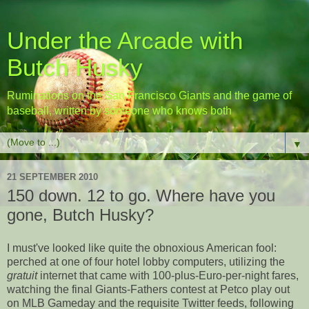
Under the Arcade with
Butch Husky
Ruminations on the San Francisco Giants and the game of
baseball, written by someone who knows both
▼
21 SEPTEMBER 2010
150 down. 12 to go. Where have you
gone, Butch Husky?
I must've looked like quite the obnoxious American fool:
perched at one of four hotel lobby computers, utilizing the
gratuit
internet that came with 100-plus-Euro-per-night fares,
watching the final Giants-Fathers contest at Petco play out
on MLB Gameday and the requisite Twitter feeds, following