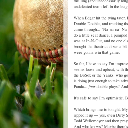
thrilling (and unnecessarily lo
undefeated team left in the lea
When Edgar hit the tying tater,
Double-Double, and tracking t
came through... "Na-na-na! Na-
do a little seat dance. I pumpe
was at In-N-Out, and no one els
brought the theatrics down a bi
were gonna win that game.
So far, I have to say I'm impres
seems loose and upbeat, with th
the BoSox or the Yanks, who go
is doing just enough to take adv
Panda...
four
double plays? And 
It's safe to say I'm optimistic. 
Which brings me to tonight. My f
ripped it up — yes, even Dirty S
Todd Wellemeyer and then pray 
And who knows? Maybe there's so