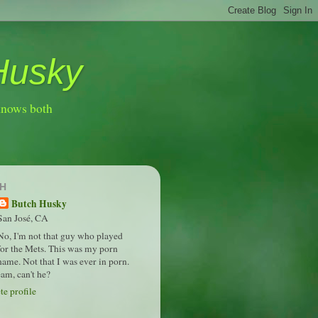
Husky
knows both
H
Butch Husky
San José, CA
No, I'm not that guy who played
for the Mets. This was my porn
name. Not that I was ever in porn.
am, can't he?
e profile