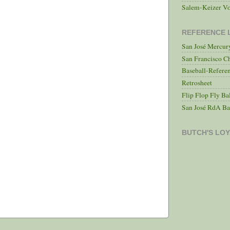
Salem-Keizer Vo
REFERENCE 
San José Mercu
San Francisco C
Baseball-Refere
Retrosheet
Flip Flop Fly Ba
San José RdA Ba
BUTCH'S LOY