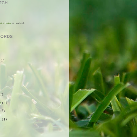
TCH
utch Husky
on Facebook
CORDS
(1)
7)
er
(4)
13)
r
(1)