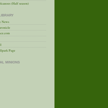
lcanoes (Half season)
LIBRARY
ry News
hronicle
nce.com
ll
llpark Page
AL MINIONS