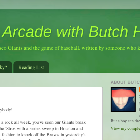
 Arcade with Butch 
sco Giants and the game of baseball, written by someone who 
ky?
Reading List
ABOUT BUTC
rybody!
But a boy can dre
 a rock all week, you've seen our Giants break
the 'Stros with a series sweep in Houston and
View my complet
fashion to knock off the Bravos in yesterday's