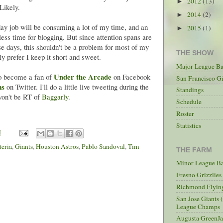
2012
(13)
►
Likely.
2014
(2)
►
 day job will be consuming a lot of my time, and an
2015
(1)
►
less time for blogging. But since attention spans are
se days, this shouldn't be a problem for most of my
THE SHOW
y prefer I keep it short and sweet.
Major League Ba
Under the Arcade
 to become a fan of
on Facebook
San Francisco Gi
ms
on Twitter. I'll do a little live tweeting during the
Standings
won't be RT of
Baggarly
.
Schedule
Roster
Statistics
M
teria
,
Giants
,
Houston Astros
,
Pablo Sandoval
,
Tim
THE FARM
Minor League Ba
Fresno Grizzlie
Richmond Flying
San Jose Giants 
League Champs
Augusta GreenJa