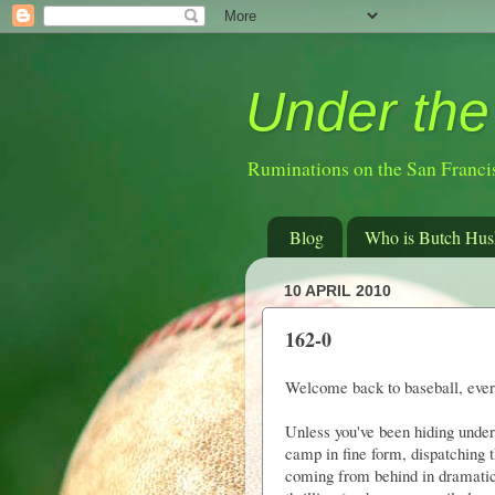
Under the
Ruminations on the San Franci
Blog
Who is Butch Hus
10 APRIL 2010
162-0
Welcome back to baseball, eve
Unless you've been hiding under
camp in fine form, dispatching 
coming from behind in dramatic 