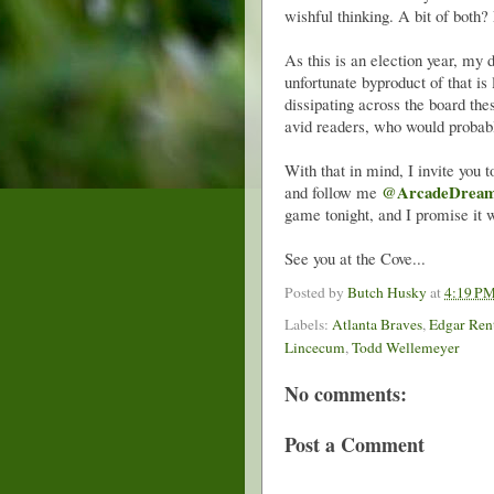
wishful thinking. A bit of both? 
As this is an election year, my
unfortunate byproduct of that is 
dissipating across the board the
avid readers, who would probabl
With that in mind, I invite you
@ArcadeDrea
and follow me
game tonight, and I promise it 
See you at the Cove...
Posted by
Butch Husky
at
4:19 P
Labels:
Atlanta Braves
,
Edgar Ren
Lincecum
,
Todd Wellemeyer
No comments:
Post a Comment