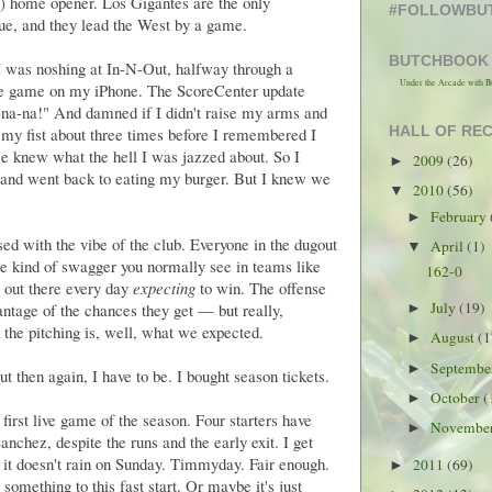
ng) home opener. Los Gigantes are the only
#FOLLOWBU
gue, and they lead the West by a game.
BUTCHBOOK
 I was noshing at In-N-Out, halfway through a
Under the Arcade with B
he game on my iPhone. The ScoreCenter update
na-na!" And damned if I didn't raise my arms and
HALL OF RE
d my fist about three times before I remembered I
e knew what the hell I was jazzed about. So I
2009
(26)
►
t and went back to eating my burger. But I knew we
2010
(56)
▼
February
►
sed with the vibe of the club. Everyone in the dugout
April
(1)
▼
e kind of swagger you normally see in teams like
162-0
 out there every day
expecting
to win. The offense
July
(19)
antage of the chances they get — but really,
►
the pitching is, well, what we expected.
August
(1
►
Septemb
►
But then again, I have to be. I bought season tickets.
October
(
►
irst live game of the season. Four starters have
Novembe
►
anchez, despite the runs and the early exit. I get
it doesn't rain on Sunday. Timmyday. Fair enough.
2011
(69)
►
mething to this fast start. Or maybe it's just