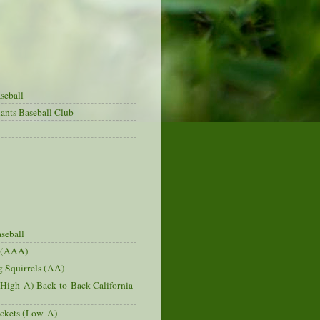
seball
ants Baseball Club
seball
s (AAA)
 Squirrels (AA)
(High-A) Back-to-Back California
ckets (Low-A)