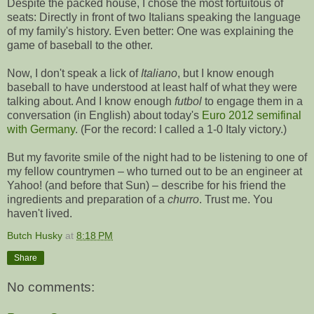
Despite the packed house, I chose the most fortuitous of
seats: Directly in front of two Italians speaking the language
of my family's history. Even better: One was explaining the
game of baseball to the other.
Now, I don't speak a lick of
Italiano
, but I know enough
baseball to have understood at least half of what they were
talking about. And I know enough
futbol
to engage them in a
conversation (in English) about today's
Euro 2012 semifinal
with Germany
. (For the record: I called a 1-0 Italy victory.)
But my favorite smile of the night had to be listening to one of
my fellow countrymen – who turned out to be an engineer at
Yahoo! (and before that Sun) – describe for his friend the
ingredients and preparation of a
churro
. Trust me. You
haven't lived.
Butch Husky
at
8:18 PM
Share
No comments: