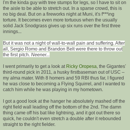
I'm the kinda guy with tree stumps for legs, so I have to sit on
the aisle to be able to stretch out. In a sparse crowd, this is
no big deal. But on a fireworks night at Muni, it's f***ing
torture. It becomes even more tortuous when the usually
solid Jack Snodgrass gives up six runs over the first three
innings...
But it was not a night of wall-to-wall pain and suffering. After
all, Sergio Romo and Brandon Belt were there to throw out
the first pitch.
Neener...
I went primarily to get a look at
Ricky Oropesa
, the Gigantes'
third-round pick in 2011, a husky firstbaseman out of USC –
my alma mater. With 8 homers and 59 RBI thus far, I figured
he was close to becoming a Flying Squirrel, and I wanted to
catch him while he was playing in my hometown.
I got a good look at the hanger he absolutely mashed off the
right field wall leading off the bottom of the 2nd. The damn
thing came off his bat like lightning, and it got out there so
quick, he couldn't even stretch a double after it rebounded
straight to the right fielder.