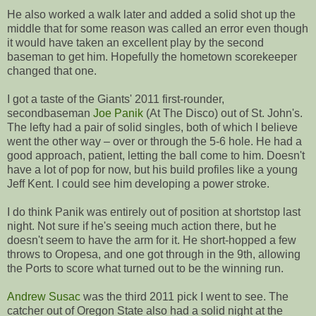
He also worked a walk later and added a solid shot up the
middle that for some reason was called an error even though
it would have taken an excellent play by the second
baseman to get him. Hopefully the hometown scorekeeper
changed that one.
I got a taste of the Giants' 2011 first-rounder,
secondbaseman
Joe Panik
(At The Disco) out of St. John's.
The lefty had a pair of solid singles, both of which I believe
went the other way – over or through the 5-6 hole. He had a
good approach, patient, letting the ball come to him. Doesn't
have a lot of pop for now, but his build profiles like a young
Jeff Kent. I could see him developing a power stroke.
I do think Panik was entirely out of position at shortstop last
night. Not sure if he's seeing much action there, but he
doesn't seem to have the arm for it. He short-hopped a few
throws to Oropesa, and one got through in the 9th, allowing
the Ports to score what turned out to be the winning run.
Andrew Susac
was the third 2011 pick I went to see. The
catcher out of Oregon State also had a solid night at the