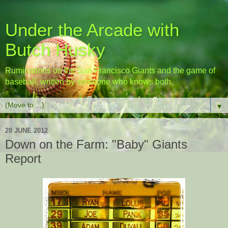
Under the Arcade with
Butch Husky
Ruminations on the San Francisco Giants and the game of
baseball, written by someone who knows both
▼
28 JUNE 2012
Down on the Farm: "Baby" Giants
Report