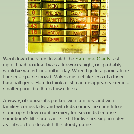
Went down the street to watch the
San José Giants
last
night. I had no idea it was a fireworks night, or I probably
would've waited for another day. When I go to a game alone,
I prefer a sparse crowd. Makes me feel like less of a loser
baseball geek. Hard to think a fish can disappear easier in a
smaller pond, but that's how it feels.
Anyway, of course, it's packed with families, and with
families comes kids, and with kids comes the church-like
stand-up-sit-down routine every ten seconds because
somebody's little brat can't sit still for five freaking minutes –
as if it's a chore to watch the bloody game.