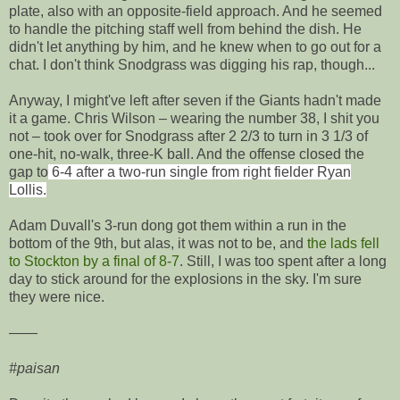
plate, also with an opposite-field approach. And he seemed
to handle the pitching staff well from behind the dish. He
didn't let anything by him, and he knew when to go out for a
chat. I don't think Snodgrass was digging his rap, though...
Anyway, I might've left after seven if the Giants hadn't made
it a game. Chris Wilson – wearing the number 38, I shit you
not – took over for Snodgrass after 2 2/3 to turn in 3 1/3 of
one-hit, no-walk, three-K ball. And the offense closed the
gap to
6-4 after a two-run single from right fielder Ryan
Lollis.
Adam Duvall's 3-run dong got them within a run in the
bottom of the 9th, but alas, it was not to be, and
the lads fell
to Stockton by a final of 8-7
. Still, I was too spent after a long
day to stick around for the explosions in the sky. I'm sure
they were nice.
——
#paisan